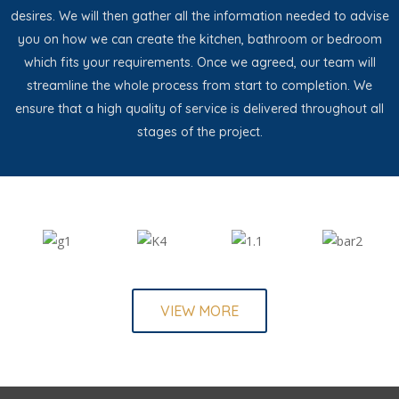
desires. We will then gather all the information needed to advise
you on how we can create the kitchen, bathroom or bedroom
which fits your requirements. Once we agreed, our team will
streamline the whole process from start to completion. We
ensure that a high quality of service is delivered throughout all
stages of the project.
VIEW MORE