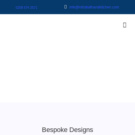
info@mbsbathandkitchen.com
0208 574 2571
Bespoke Designs