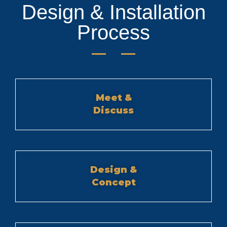
Design & Installation
Process
Meet &
Discuss
Design &
Concept