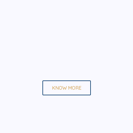
KNOW MORE