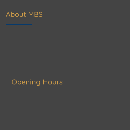
About MBS
Opening Hours