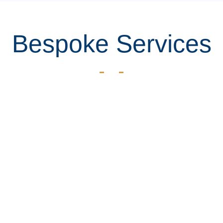
Bespoke Services