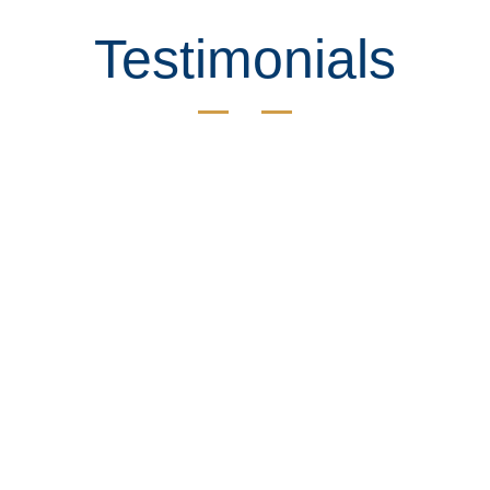
Testimonials