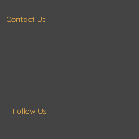
Contact Us
Follow Us