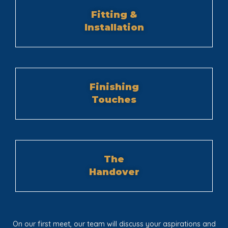
Fitting &
Installation
Finishing
Touches
The
Handover
On our first meet, our team will discuss your aspirations and