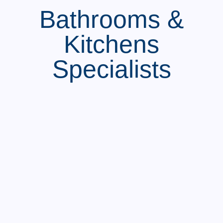
Bathrooms &
Kitchens
Specialists