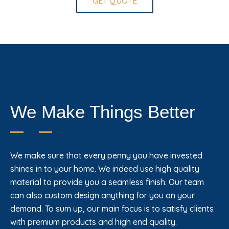
GET QUOTE
We Make Things Better
We make sure that every penny you have invested
shines in to your home. We indeed use high quality
material to provide you a seamless finish. Our team
can also custom design anything for you on your
demand. To sum up, our main focus is to satisfy clients
with premium products and high end quality.