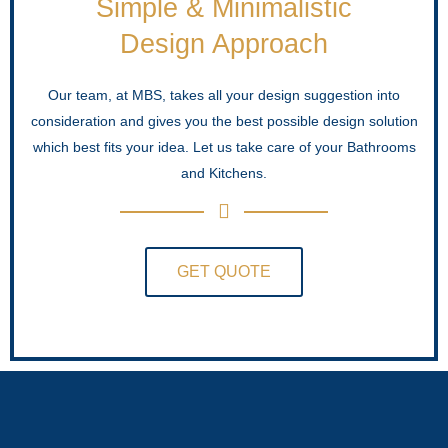
Simple & Minimalistic
Design Approach
Our team, at MBS, takes all your design suggestion into
consideration and gives you the best possible design solution
which best fits your idea. Let us take care of your Bathrooms
and Kitchens.
GET QUOTE