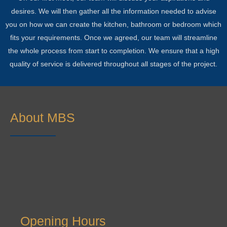
desires. We will then gather all the information needed to advise
you on how we can create the kitchen, bathroom or bedroom which
fits your requirements. Once we agreed, our team will streamline
the whole process from start to completion. We ensure that a high
quality of service is delivered throughout all stages of the project.
About MBS
Opening Hours