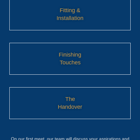
Fitting &
Installation
Finishing
Touches
The
Handover
On our first meet, our team will discuss your aspirations and