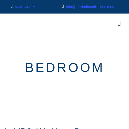
info@mbsbathandkitchen.com
0208 574 2571
BEDROOM