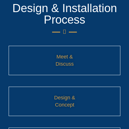
Design & Installation
Process
Meet &
Discuss
Design &
Concept