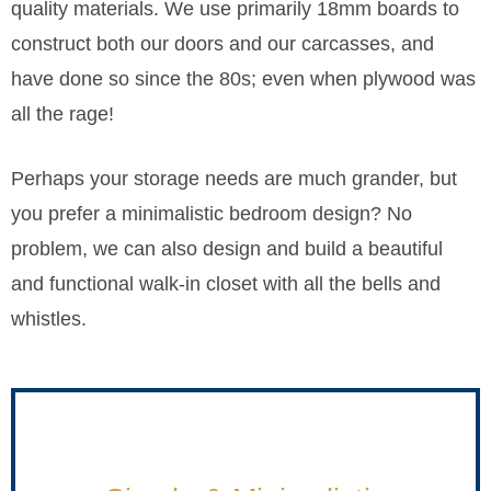
quality materials. We use primarily 18mm boards to
construct both our doors and our carcasses, and
have done so since the 80s; even when plywood was
all the rage!
Perhaps your storage needs are much grander, but
you prefer a minimalistic bedroom design? No
problem, we can also design and build a beautiful
and functional walk-in closet with all the bells and
whistles.