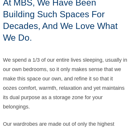
At MBS, We Have Been
Building Such Spaces For
Decades, And We Love What
We Do.
We spend a 1/3 of our entire lives sleeping, usually in
our own bedrooms, so it only makes sense that we
make this space our own, and refine it so that it
oozes comfort, warmth, relaxation and yet maintains
its dual purpose as a storage zone for your
belongings.
Our wardrobes are made out of only the highest