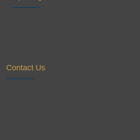
Contact Us