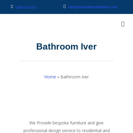
info@mbsbathandkitchen.com
0208 574 2571
Bathroom Iver
Home
»
Bathroom Iver
We Provide bespoke furniture and give
professional design service to residential and