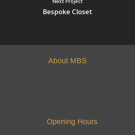
Next Project
Bespoke Closet
About MBS
Opening Hours