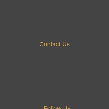
Contact Us
Follow Us