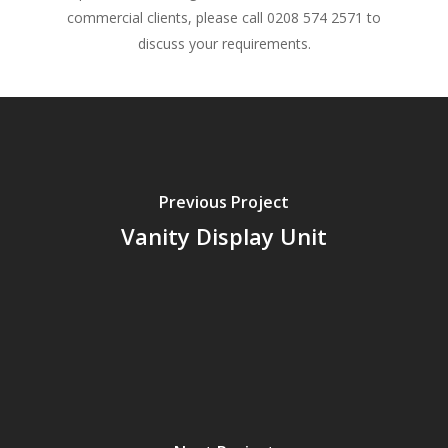
commercial clients, please call 0208 574 2571 to
discuss your requirements.
Previous Project
Vanity Display Unit