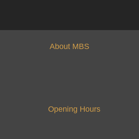
About MBS
Opening Hours