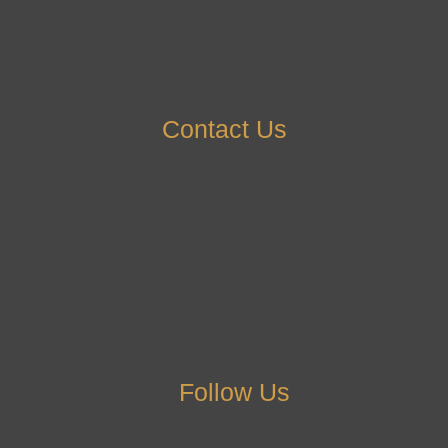
Contact Us
Follow Us