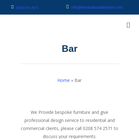
info@mbsbathandkitchen.com
0208 574 2571
Bar
Home
»
Bar
We Provide bespoke furniture and give
professional design service to residential and
commercial clients, please call 0208 574 2571 to
discuss your requirements.