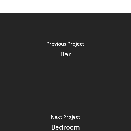
Previous Project
Bar
Next Project
Bedroom