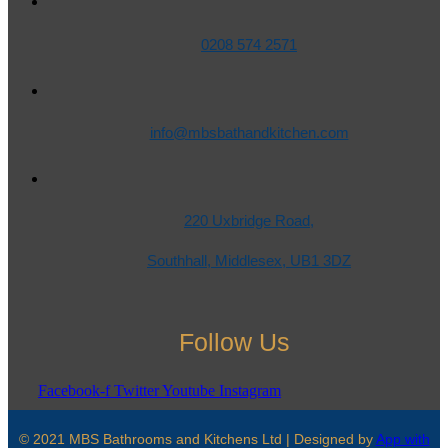
0208 574 2571
info@mbsbathandkitchen.com
220 Uxbridge Road,
Southhall, Middlesex, UB1 3DZ
Follow Us
Facebook-f
Twitter
Youtube
Instagram
© 2021 MBS Bathrooms and Kitchens Ltd | Designed by
App with