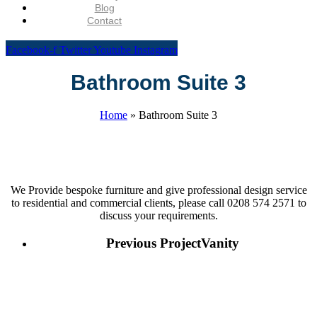
Blog
Contact
Facebook-f
Twitter
Youtube
Instagram
Bathroom Suite 3
Home
»
Bathroom Suite 3
We Provide bespoke furniture and give professional design service
to residential and commercial clients, please call 0208 574 2571 to
discuss your requirements.
Previous Project
Vanity