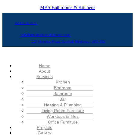
MBS Bathrooms & Kitchens
0208 574 2571
info@mbsbathandkitchen.com
220 Uxbridge Road, Southall, Middlesex, UB1 3DZ
Menu
Home
About
Services
Kitchen
Bedroom
Bathroom
Bar
Heating & Plumbing
Living Room Furniture
Worktops & Tiles
Office Furniture
Projects
Gallery