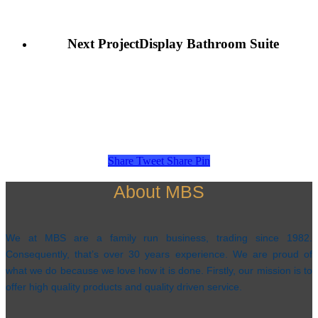
Next Project
Display Bathroom Suite
Share
Tweet
Share
Pin
About MBS
We at MBS are a family run business, trading since 1982.
Consequently, that’s over 30 years experience. We are proud of
what we do because we love how it is done. Firstly, our mission is to
offer high quality products and quality driven service.