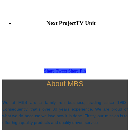
Next Project
TV Unit
Share
Tweet
Share
Pin
About MBS
We at MBS are a family run business, trading since 1982.
Consequently, that’s over 30 years experience. We are proud of
what we do because we love how it is done. Firstly, our mission is to
offer high quality products and quality driven service.