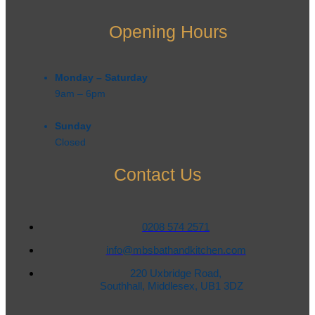
Opening Hours
Monday – Saturday
9am – 6pm​
Sunday
Closed
Contact Us
0208 574 2571
info@mbsbathandkitchen.com
220 Uxbridge Road,
Southhall, Middlesex, UB1 3DZ