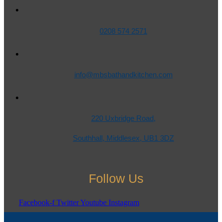
0208 574 2571
info@mbsbathandkitchen.com
220 Uxbridge Road,
Southhall, Middlesex, UB1 3DZ
Follow Us
Facebook-f
Twitter
Youtube
Instagram