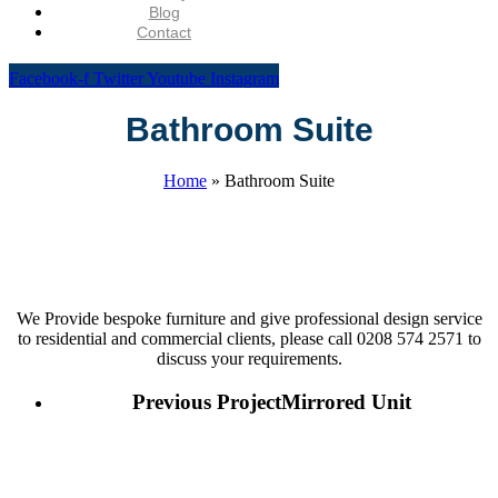
Blog
Contact
Facebook-f
Twitter
Youtube
Instagram
Bathroom Suite
Home
»
Bathroom Suite
We Provide bespoke furniture and give professional design service
to residential and commercial clients, please call 0208 574 2571 to
discuss your requirements.
Previous Project
Mirrored Unit