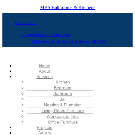
MBS Bathrooms & Kitchens
0208 574 2571
info@mbsbathandkitchen.com
220 Uxbridge Road, Southall, Middlesex, UB1 3DZ
Menu
Home
About
Services
Kitchen
Bedroom
Bathroom
Bar
Heating & Plumbing
Living Room Furniture
Worktops & Tiles
Office Furniture
Projects
Gallery