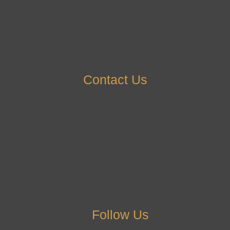
Contact Us
Follow Us