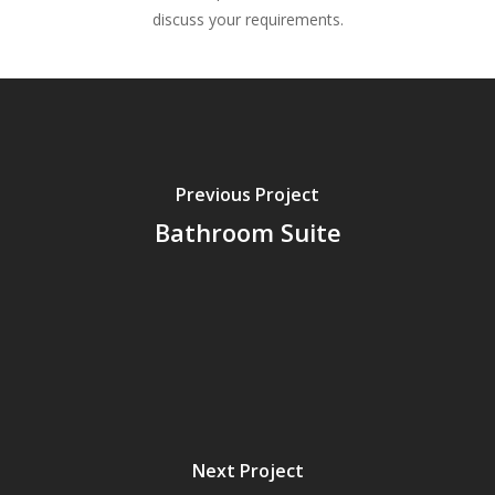
discuss your requirements.
Previous Project
Bathroom Suite
Next Project