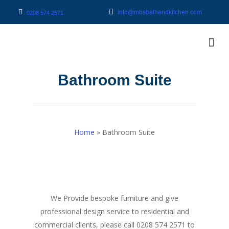
info@mbsbathandkitchen.com
0208 574 2571
Bathroom Suite
Home
»
Bathroom Suite
We Provide bespoke furniture and give
professional design service to residential and
commercial clients, please call 0208 574 2571 to