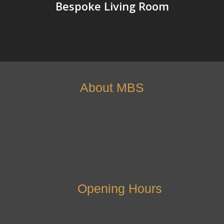
Bespoke Living Room
About MBS
Opening Hours