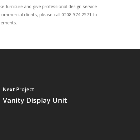
 furniture and give professional design service
 commercial clients, please call 0208 574 2571 to
irements.
Next Project
Vanity Display Unit