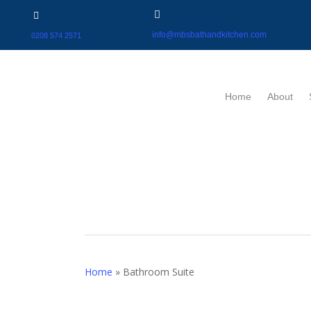
info@mbsbathandkitchen.com
0208 574 2571
Home
About
Home
»
Bathroom Suite