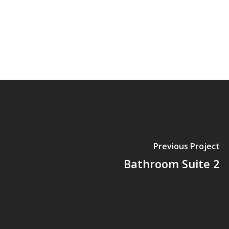
Previous Project
Bathroom Suite 2