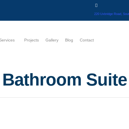
220 Uxbridge Road, Sout
Services
Projects
Gallery
Blog
Contact
Bathroom Suite