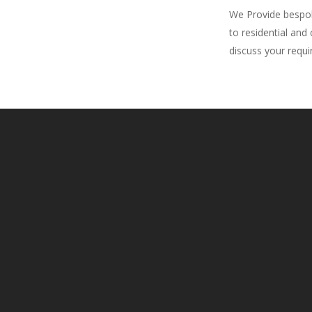
We Provide bespoke
to residential and
discuss your requ