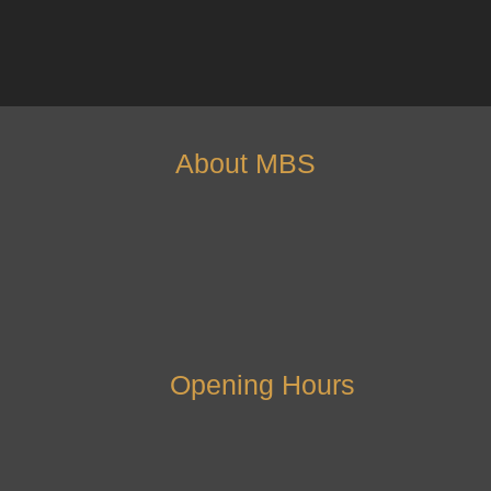
About MBS
Opening Hours