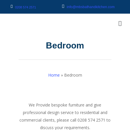
info@mbsbathandkitchen.com
0208 574 2571
Bedroom
Home
»
Bedroom
We Provide bespoke furniture and give
professional design service to residential and
commercial clients, please call 0208 574 2571 to
discuss your requirements.