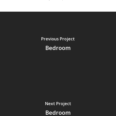
Previous Project
Bedroom
Next Project
Bedroom