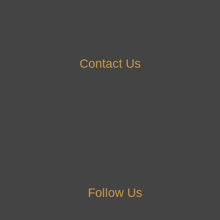
Contact Us
Follow Us