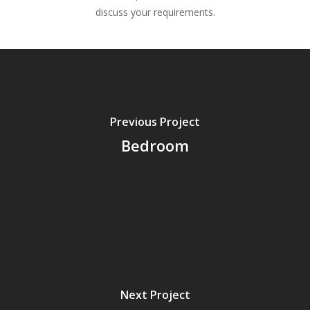
discuss your requirements.
Previous Project
Bedroom
Next Project