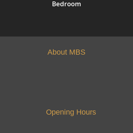
Bedroom
About MBS
Opening Hours