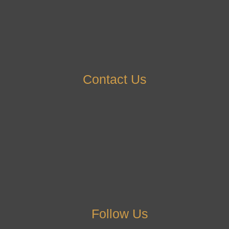
Contact Us
Follow Us