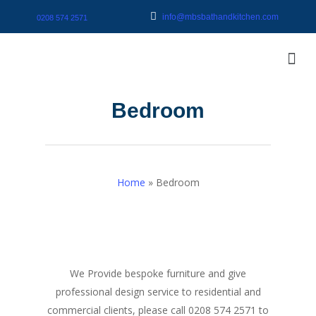
info@mbsbathandkitchen.com
0208 574 2571
Bedroom
Home
»
Bedroom
We Provide bespoke furniture and give
professional design service to residential and
commercial clients, please call 0208 574 2571 to