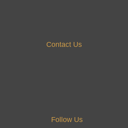
Contact Us
Follow Us