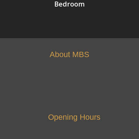
Bedroom
About MBS
Opening Hours