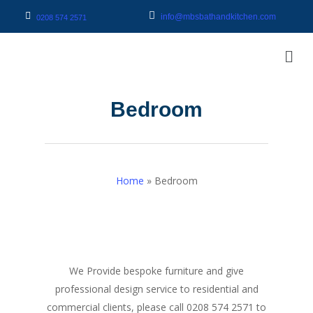
info@mbsbathandkitchen.com
0208 574 2571
Bedroom
Home
»
Bedroom
We Provide bespoke furniture and give
professional design service to residential and
commercial clients, please call 0208 574 2571 to