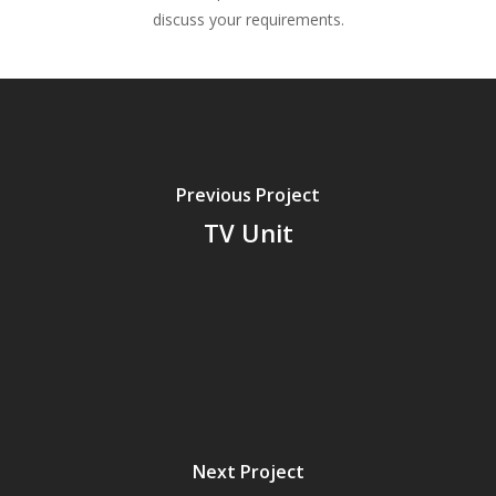
discuss your requirements.
Previous Project
TV Unit
Next Project