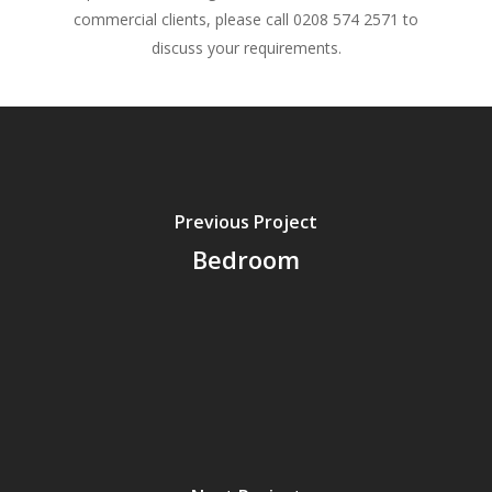
commercial clients, please call 0208 574 2571 to
discuss your requirements.
Previous Project
Bedroom