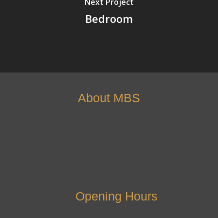
Next Project
Bedroom
About MBS
Opening Hours