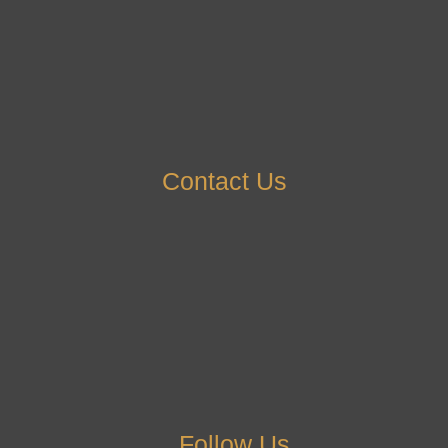
Contact Us
Follow Us