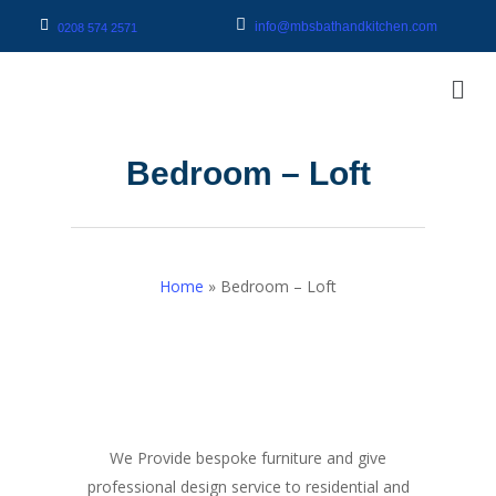
info@mbsbathandkitchen.com
0208 574 2571
Bedroom – Loft
Home
»
Bedroom – Loft
We Provide bespoke furniture and give
professional design service to residential and