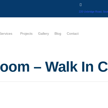
220 Uxbridge Road, Sout
Services
Projects
Gallery
Blog
Contact
oom – Walk In C