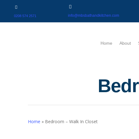
info@mbsbathandkitchen.com
0208 574 2571
Home
About
Bedr
Home
»
Bedroom – Walk In Closet