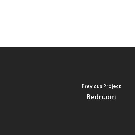
Previous Project
Bedroom