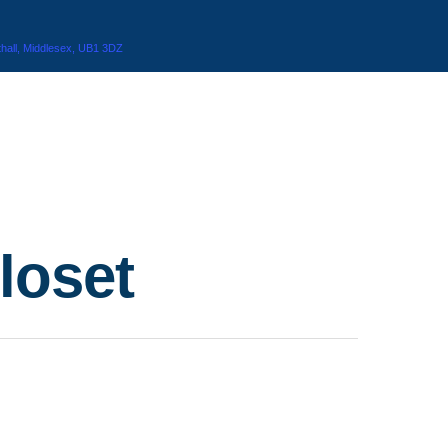
hall, Middlesex, UB1 3DZ
loset