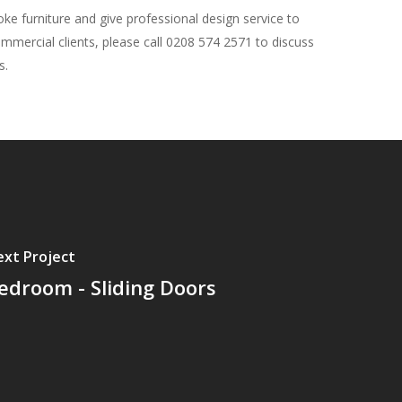
e furniture and give professional design service to
ommercial clients, please call 0208 574 2571 to discuss
s.
xt Project
edroom - Sliding Doors