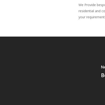
We Provide bespok
residential and c
your requirement
Ne
B