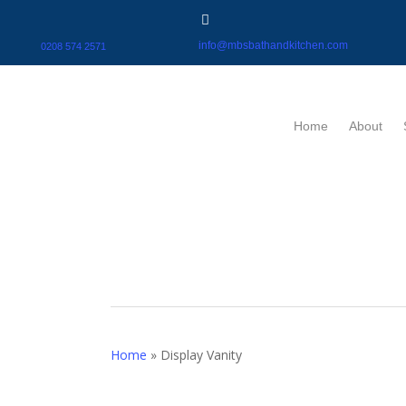
info@mbsbathandkitchen.com
0208 574 2571
Home
About
Home
»
Display Vanity