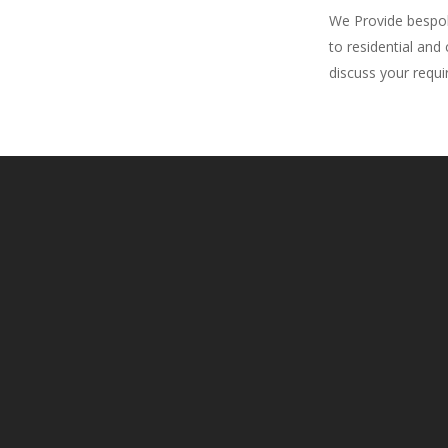
We Provide bespoke
to residential and
discuss your requ