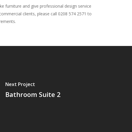
 furniture and give professional design service
 commercial clients, please call 0208 574 2571 to
irements.
Next Project
Bathroom Suite 2