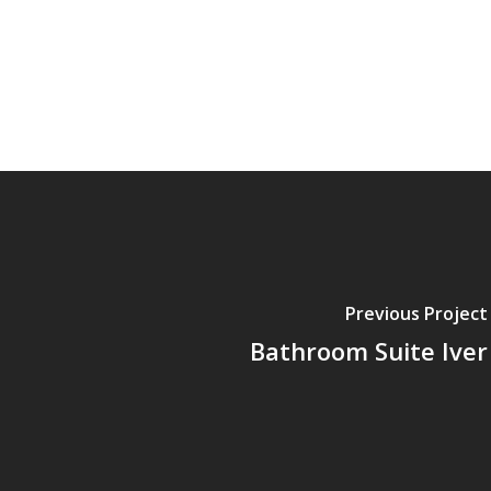
Previous Project
Bathroom Suite Iver