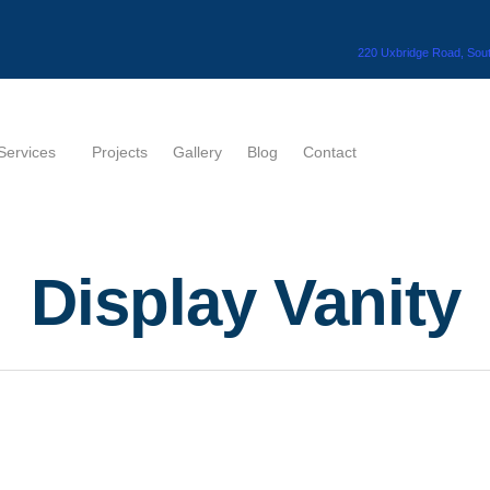
220 Uxbridge Road, Sout
Services
Projects
Gallery
Blog
Contact
Display Vanity