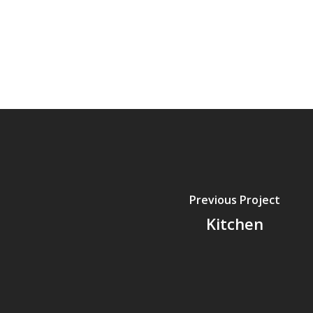
Previous Project
Kitchen