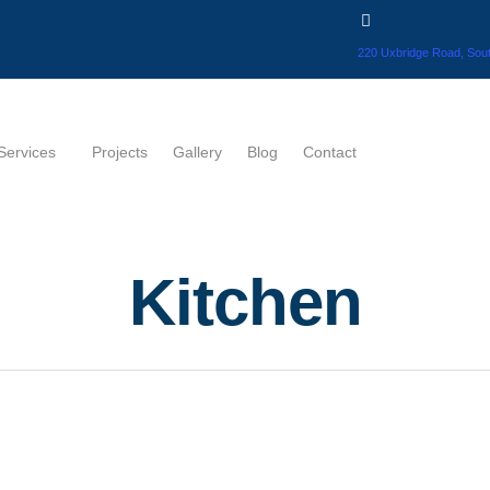
220 Uxbridge Road, Sout
Services
Projects
Gallery
Blog
Contact
Kitchen