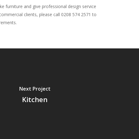
 furniture and give professional design service
 commercial clients, please call 0208 574 2571 to
irements.
Next Project
Kitchen