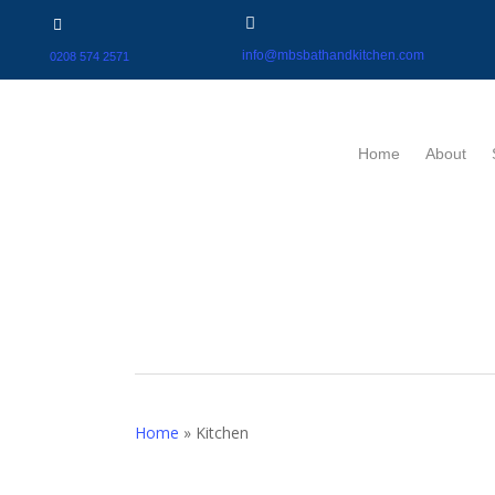
info@mbsbathandkitchen.com
0208 574 2571
Home
About
Home
»
Kitchen