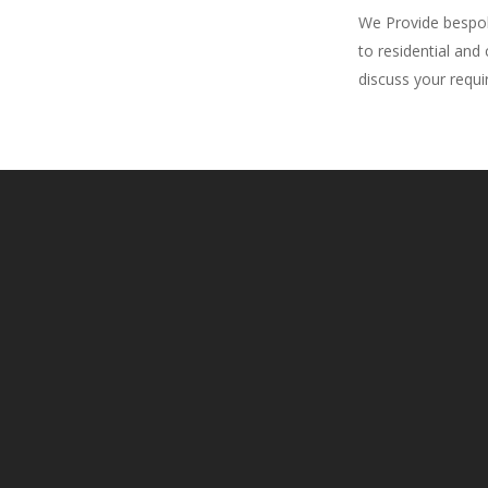
We Provide bespoke
to residential and
discuss your requ