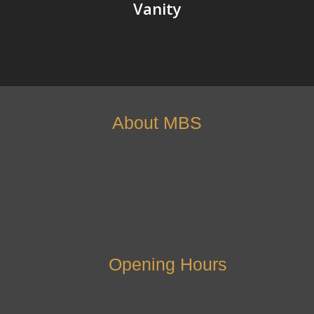
Vanity
About MBS
Opening Hours