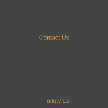
Contact Us
Follow Us