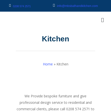
info@mbsbathandkitchen.com
0208 574 2571
Kitchen
Home
»
Kitchen
We Provide bespoke furniture and give
professional design service to residential and
commercial clients, please call 0208 574 2571 to