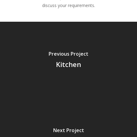
discuss your requirements.
Previous Project
Kitchen
Next Project