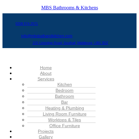
MBS Bathrooms & Kitchens
0208 574 2571
info@mbsbathandkitchen.com
220 Uxbridge Road, Southall, Middlesex, UB1 3DZ
Menu
Home
About
Services
Kitchen
Bedroom
Bathroom
Bar
Heating & Plumbing
Living Room Furniture
Worktops & Tiles
Office Furniture
Projects
Gallery