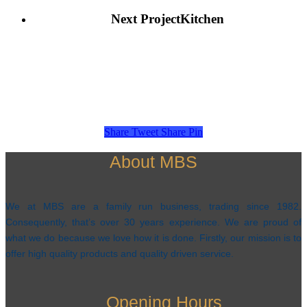
Next Project
Kitchen
Share
Tweet
Share
Pin
About MBS
We at MBS are a family run business, trading since 1982.
Consequently, that’s over 30 years experience. We are proud of
what we do because we love how it is done. Firstly, our mission is to
offer high quality products and quality driven service.
Opening Hours