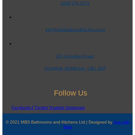
0208 574 2571
info@mbsbathandkitchen.com
220 Uxbridge Road,
Southhall, Middlesex, UB1 3DZ
Follow Us
Facebook-f
Twitter
Youtube
Instagram
© 2021 MBS Bathrooms and Kitchens Ltd | Designed by
App with
Web