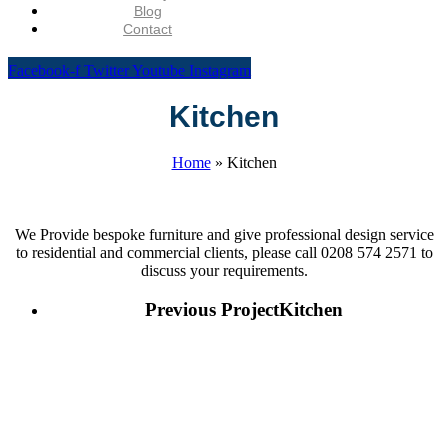
Blog
Contact
Facebook-f
Twitter
Youtube
Instagram
Kitchen
Home
»
Kitchen
We Provide bespoke furniture and give professional design service
to residential and commercial clients, please call 0208 574 2571 to
discuss your requirements.
Previous Project
Kitchen