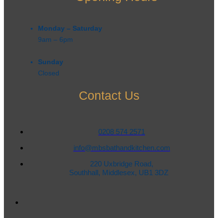
Monday – Saturday
9am – 6pm​
Sunday
Closed
Contact Us
0208 574 2571
info@mbsbathandkitchen.com
220 Uxbridge Road,
Southhall, Middlesex, UB1 3DZ