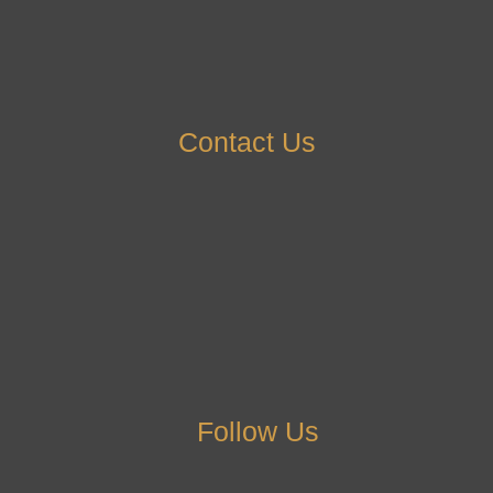
Contact Us
Follow Us