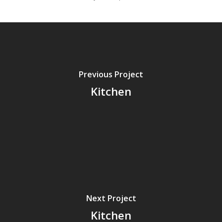
Previous Project
Kitchen
Next Project
Kitchen