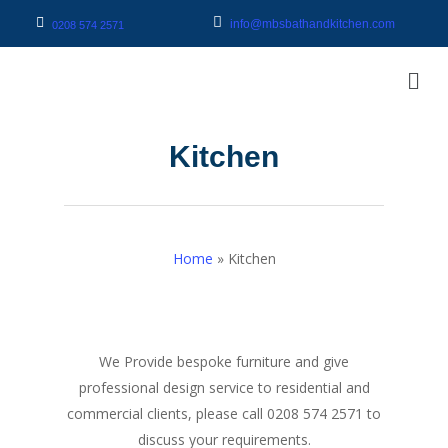
info@mbsbathandkitchen.com
0208 574 2571
Kitchen
Home
»
Kitchen
We Provide bespoke furniture and give
professional design service to residential and
commercial clients, please call 0208 574 2571 to
discuss your requirements.