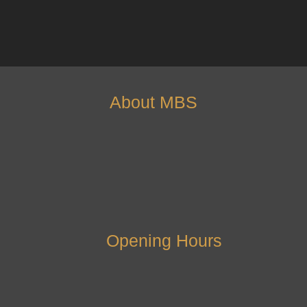
About MBS
Opening Hours