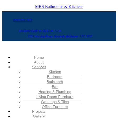
MBS Bathrooms & Kitchens
0208 574 2571
info@mbsbathandkitchen.com
220 Uxbridge Road, Southall, Middlesex, UB1 3DZ
Menu
Home
About
Services
Kitchen
Bedroom
Bathroom
Bar
Heating & Plumbing
Living Room Furniture
Worktops & Tiles
Office Furniture
Projects
Gallery