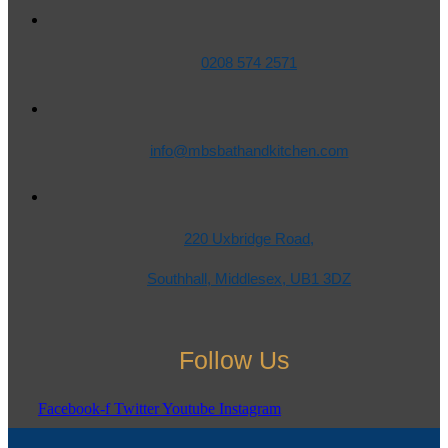
0208 574 2571
info@mbsbathandkitchen.com
220 Uxbridge Road,
Southhall, Middlesex, UB1 3DZ
Follow Us
Facebook-f
Twitter
Youtube
Instagram