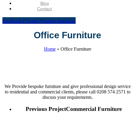
Blog
Contact
Facebook-f
Twitter
Youtube
Instagram
Office Furniture
Home
»
Office Furniture
We Provide bespoke furniture and give professional design service
to residential and commercial clients, please call 0208 574 2571 to
discuss your requirements.
Previous Project
Commercial Furniture