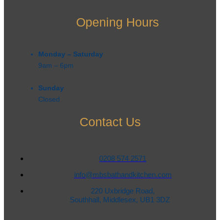
Opening Hours
Monday – Saturday
9am – 6pm​
Sunday
Closed
Contact Us
0208 574 2571
info@mbsbathandkitchen.com
220 Uxbridge Road,
Southhall, Middlesex, UB1 3DZ