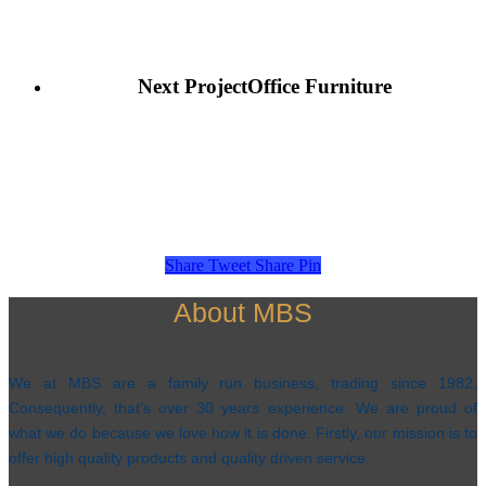
Next Project
Office Furniture
Share
Tweet
Share
Pin
About MBS
We at MBS are a family run business, trading since 1982.
Consequently, that’s over 30 years experience. We are proud of
what we do because we love how it is done. Firstly, our mission is to
offer high quality products and quality driven service.