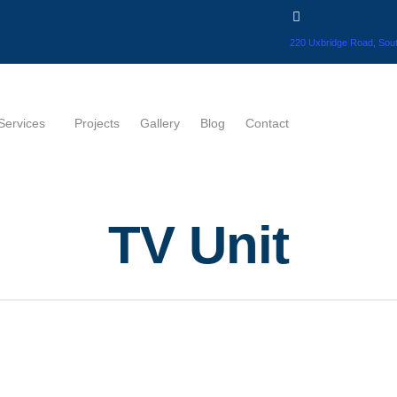
220 Uxbridge Road, Sout
Services
Projects
Gallery
Blog
Contact
TV Unit