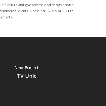
 furniture and give professional design service
 commercial clients, please call 0208 574 2571 to
irements.
Next Project
TV Unit