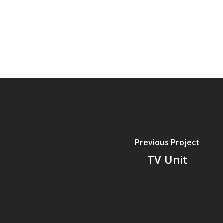
Previous Project
TV Unit