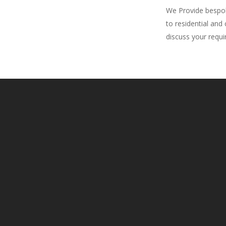
We Provide bespoke
to residential and
discuss your requ