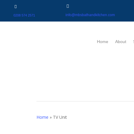
info@mbsbathandkitchen.com
0208 574 2571
Home
About
Home
»
TV Unit