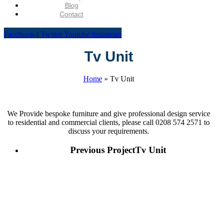
Blog
Contact
Facebook-f
Twitter
Youtube
Instagram
Tv Unit
Home
»
Tv Unit
We Provide bespoke furniture and give professional design service
to residential and commercial clients, please call 0208 574 2571 to
discuss your requirements.
Previous Project
Tv Unit