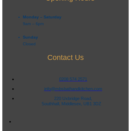
Monday – Saturday
9am – 6pm​
Sunday
Closed
Contact Us
0208 574 2571
info@mbsbathandkitchen.com
220 Uxbridge Road,
Southhall, Middlesex, UB1 3DZ