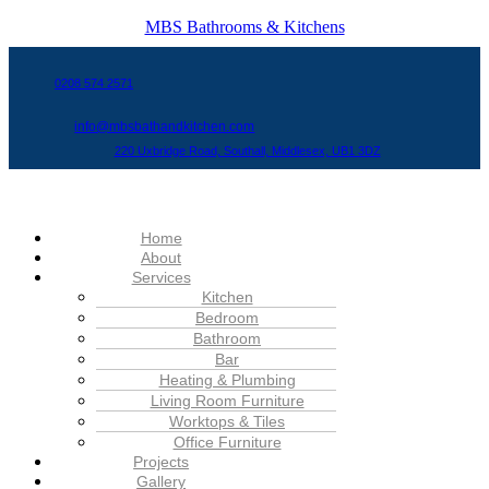
MBS Bathrooms & Kitchens
0208 574 2571
info@mbsbathandkitchen.com
220 Uxbridge Road, Southall, Middlesex, UB1 3DZ
Menu
Home
About
Services
Kitchen
Bedroom
Bathroom
Bar
Heating & Plumbing
Living Room Furniture
Worktops & Tiles
Office Furniture
Projects
Gallery