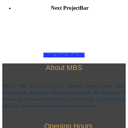
Next Project
Bar
Share
Tweet
Share
Pin
About MBS
We at MBS are a family run business, trading since 1982.
Consequently, that’s over 30 years experience. We are proud of
what we do because we love how it is done. Firstly, our mission is to
offer high quality products and quality driven service.
Opening Hours