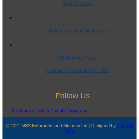
0208 574 2571
info@mbsbathandkitchen.com
220 Uxbridge Road,
Southhall, Middlesex, UB1 3DZ
Follow Us
Facebook-f
Twitter
Youtube
Instagram
© 2021 MBS Bathrooms and Kitchens Ltd | Designed by
App with
Web