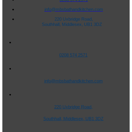
info@mbsbathandkitchen.com
220 Uxbridge Road,
Southhall, Middlesex, UB1 3DZ
0208 574 2571
info@mbsbathandkitchen.com
220 Uxbridge Road,
Southhall, Middlesex, UB1 3DZ