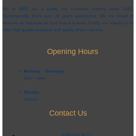
We at MBS are a family run business, trading since 1982.
Consequently, that’s over 30 years experience. We are proud of
what we do because we love how it is done. Firstly, our mission is to
offer high quality products and quality driven service.
Opening Hours
Monday – Saturday
9am – 6pm​
Sunday
Closed
Contact Us
0208 574 2571