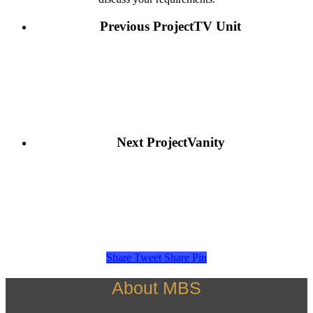
Previous Project
TV Unit
Next Project
Vanity
Share
Tweet
Share
Pin
About MBS