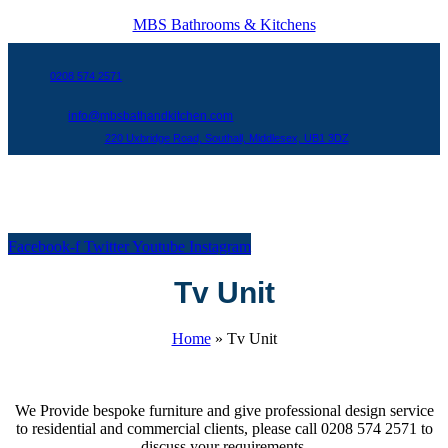
MBS Bathrooms & Kitchens
0208 574 2571
info@mbsbathandkitchen.com
220 Uxbridge Road, Southall, Middlesex, UB1 3DZ
Menu
Facebook-f
Twitter
Youtube
Instagram
Tv Unit
Home
»
Tv Unit
We Provide bespoke furniture and give professional design service
to residential and commercial clients, please call 0208 574 2571 to
discuss your requirements.