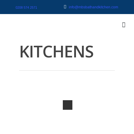
info@mbsbathandkitchen.com
0208 574 2571
KITCHENS