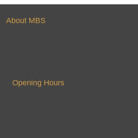
About MBS
Opening Hours