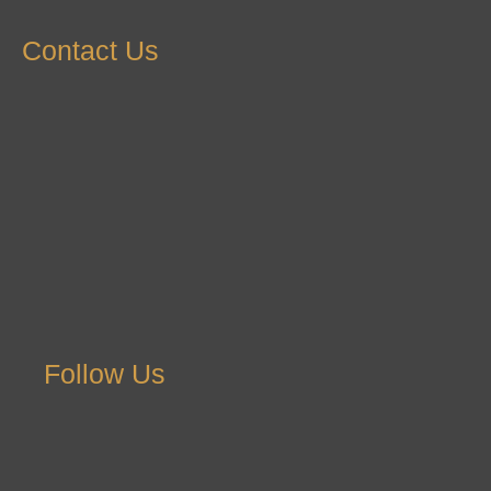
Contact Us
Follow Us