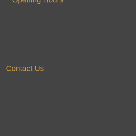
Contact Us