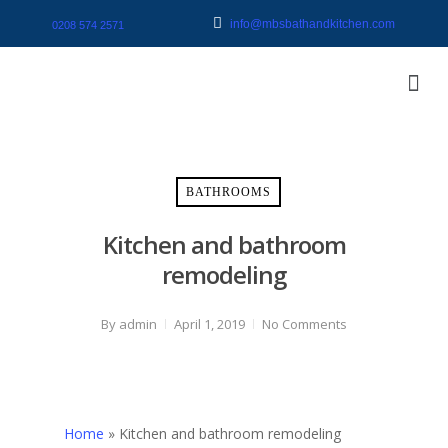
info@mbsbathandkitchen.com
0208 574 2571
BATHROOMS
Kitchen and bathroom
remodeling
By
admin
April 1, 2019
No Comments
Home
»
Kitchen and bathroom remodeling