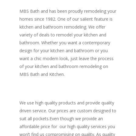
MBS Bath and has been proudly remodeling your
homes since 1982. One of our salient feature is
kitchen and bathroom remodeling. We offer
variety of deals to remodel your kitchen and
bathroom. Whether you want a contemporary
design for your kitchen and bathroom or you
want a chic modern look, just leave the process
of your kitchen and bathroom remodeling on
MBS Bath and Kitchen.
We use high quality products and provide quality
driven service. Our prices are custom designed to
suit all pockets.Even though we provide an
affordable price for our high quality services you
won’t find us compromising on quality. As quality