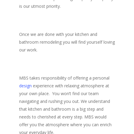
is our utmost priority.
Once we are done with your kitchen and
bathroom remodeling you will find yourself loving
our work.
MBS takes responsibility of offering a personal
design
experience with relaxing atmosphere at
your own place. You won’t find our team
navigating and rushing you out. We understand
that kitchen and bathroom is a big step and
needs to cherished at every step. MBS would
offer you the atmosphere where you can enrich
your everyday life.