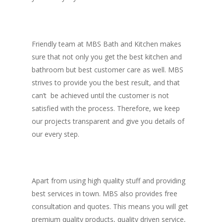
Friendly team at MBS Bath and Kitchen makes
sure that not only you get the best kitchen and
bathroom but best customer care as well. MBS
strives to provide you the best result, and that
can’t be achieved until the customer is not
satisfied with the process. Therefore, we keep
our projects transparent and give you details of
our every step.
Apart from using high quality stuff and providing
best services in town. MBS also provides free
consultation and quotes. This means you will get
premium quality products, quality driven service,