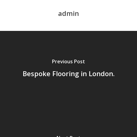
admin
Previous Post
Bespoke Flooring in London.