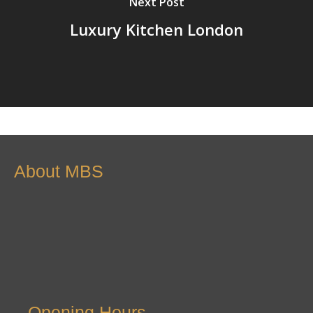
Next Post
Luxury Kitchen London
About MBS
Opening Hours