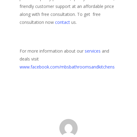
friendly customer support at an affordable price
along with free consultation. To get free
consultation now
contact
us.
For more information about our
services
and
deals visit
www.facebook.com/mbsbathroomsandkitchens