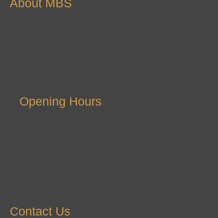
About MBS
Opening Hours
Contact Us