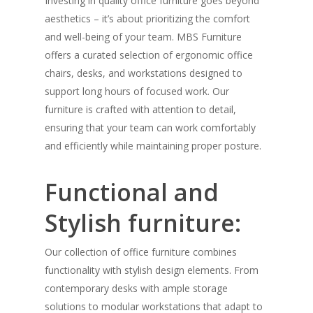
Investing in quality office furniture goes beyond
aesthetics – it’s about prioritizing the comfort
and well-being of your team. MBS Furniture
offers a curated selection of ergonomic office
chairs, desks, and workstations designed to
support long hours of focused work. Our
furniture is crafted with attention to detail,
ensuring that your team can work comfortably
and efficiently while maintaining proper posture.
Functional and
Stylish furniture:
Our collection of office furniture combines
functionality with stylish design elements. From
contemporary desks with ample storage
solutions to modular workstations that adapt to