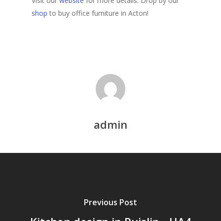
Visit our
website
for more details. Drop by our
shop
to buy office furniture in Acton!
admin
Previous Post