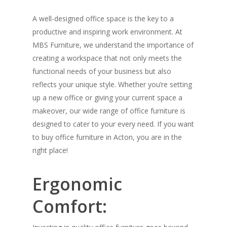
A well-designed office space is the key to a
productive and inspiring work environment. At
MBS Furniture, we understand the importance of
creating a workspace that not only meets the
functional needs of your business but also
reflects your unique style. Whether you’re setting
up a new office or giving your current space a
makeover, our wide range of office furniture is
designed to cater to your every need. If you want
to buy office furniture in Acton, you are in the
right place!
Ergonomic
Comfort: