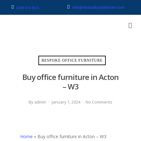
info@mbsbathandkitchen.com
0208 574 2571
BESPOKE OFFICE FURNITURE
Buy office furniture in Acton
– W3
By
admin
January 1, 2024
No Comments
Home
»
Buy office furniture in Acton – W3