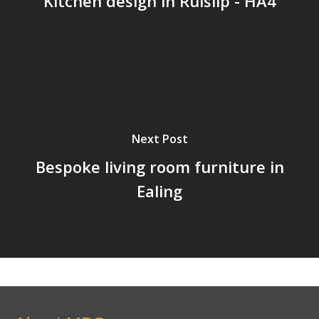
Kitchen design in Ruislip - HA4
Next Post
Bespoke living room furniture in
Ealing