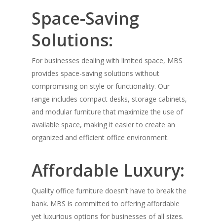
Space-Saving
Solutions:
For businesses dealing with limited space, MBS
provides space-saving solutions without
compromising on style or functionality. Our
range includes compact desks, storage cabinets,
and modular furniture that maximize the use of
available space, making it easier to create an
organized and efficient office environment.
Affordable Luxury:
Quality office furniture doesn’t have to break the
bank. MBS is committed to offering affordable
yet luxurious options for businesses of all sizes.