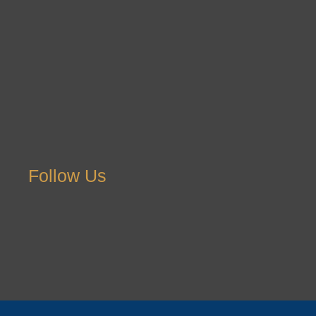
Follow Us