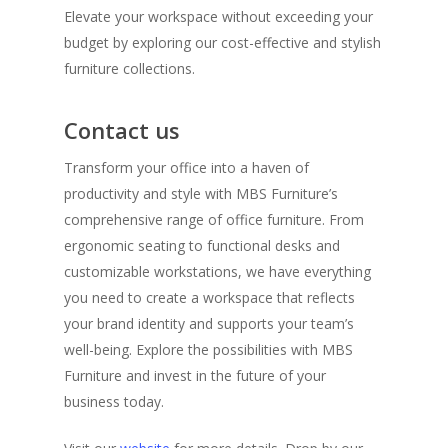
Elevate your workspace without exceeding your
budget by exploring our cost-effective and stylish
furniture collections.
Contact us
Transform your office into a haven of
productivity and style with MBS Furniture’s
comprehensive range of office furniture. From
ergonomic seating to functional desks and
customizable workstations, we have everything
you need to create a workspace that reflects
your brand identity and supports your team’s
well-being. Explore the possibilities with MBS
Furniture and invest in the future of your
business today.