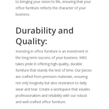
to bringing your vision to life, ensuring that your
office furniture reflects the character of your
business.
Durability and
Quality:
Investing in office furniture is an investment in
the long-term success of your business. MBS
takes pride in offering high-quality, durable
furniture that stands the test of time. Our pieces
are crafted from premium materials, ensuring
not only longevity but also resistance to daily
wear and tear. Create a workspace that exudes
professionalism and reliability with our robust
and well-crafted office furniture.