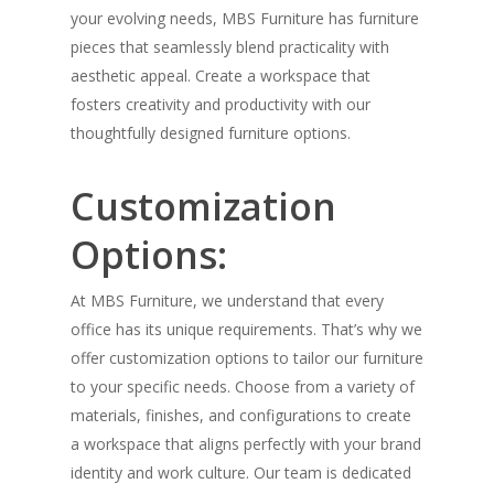
your evolving needs, MBS Furniture has furniture
pieces that seamlessly blend practicality with
aesthetic appeal. Create a workspace that
fosters creativity and productivity with our
thoughtfully designed furniture options.
Customization
Options:
At MBS Furniture, we understand that every
office has its unique requirements. That’s why we
offer customization options to tailor our furniture
to your specific needs. Choose from a variety of
materials, finishes, and configurations to create
a workspace that aligns perfectly with your brand
identity and work culture. Our team is dedicated