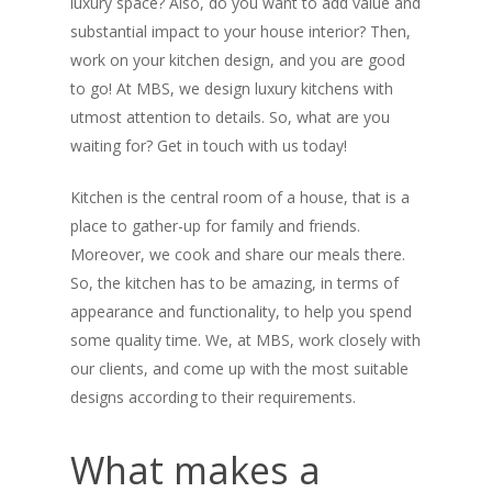
luxury space? Also, do you want to add value and
substantial impact to your house interior? Then,
work on your kitchen design, and you are good
to go! At MBS, we design luxury kitchens with
utmost attention to details. So, what are you
waiting for? Get in touch with us today!
Kitchen is the central room of a house, that is a
place to gather-up for family and friends.
Moreover, we cook and share our meals there.
So, the kitchen has to be amazing, in terms of
appearance and functionality, to help you spend
some quality time. We, at MBS, work closely with
our clients, and come up with the most suitable
designs according to their requirements.
What makes a