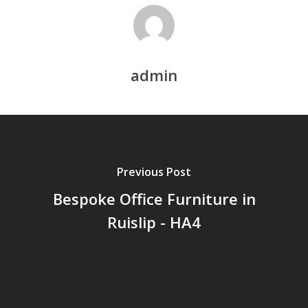
admin
Previous Post
Bespoke Office Furniture in
Ruislip - HA4