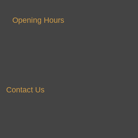
Opening Hours
Contact Us