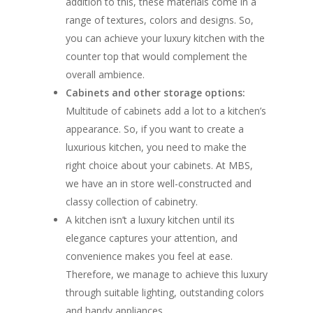
addition to this, these materials come in a
range of textures, colors and designs. So,
you can achieve your luxury kitchen with the
counter top that would complement the
overall ambience.
Cabinets and other storage options:
Multitude of cabinets add a lot to a kitchen’s
appearance. So, if you want to create a
luxurious kitchen, you need to make the
right choice about your cabinets. At MBS,
we have an in store well-constructed and
classy collection of cabinetry.
A kitchen isn’t a luxury kitchen until its
elegance captures your attention, and
convenience makes you feel at ease.
Therefore, we manage to achieve this luxury
through suitable lighting, outstanding colors
and handy appliances.