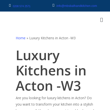
info@mbsbathandkitchen.com
0208 574 2571
Home
»
Luxury Kitchens in Acton -W3
Luxury
Kitchens in
Acton -W3
Are you looking for luxury kitchens in Acton? Do
you want to transform your kitchen into a stylish