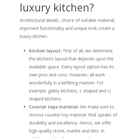
luxury kitchen?
Architectural details, choice of suitable material,
improved functionality and unique look create a
luxury kitchen.
Kitchen layout:
First of all, we determine
the kitchen’s layout that depends upon the
available space. Every layout option has its
own pros and cons. However, all work
wonderfully in a befitting manner. For
example: galley kitchens, L shaped and U
shaped kitchens.
Counter tops material:
We make sure to
choose counter top material that speaks of
durability and excellence. Hence, we offer
high-quality stone, marble and tiles. In