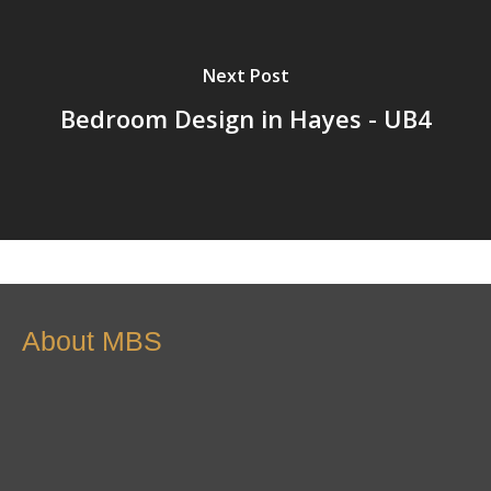
Next Post
Bedroom Design in Hayes - UB4
About MBS