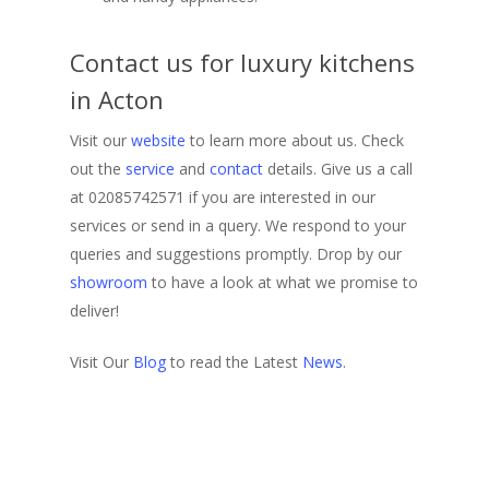
Contact us for luxury kitchens
in Acton
Visit our
website
to learn more about us. Check
out the
service
and
contact
details. Give us a call
at 02085742571 if you are interested in our
services or send in a query. We respond to your
queries and suggestions promptly. Drop by our
showroom
to have a look at what we promise to
deliver!
Visit Our
Blog
to read the Latest
News
.