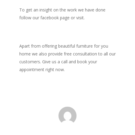
To get an insight on the work we have done
follow our facebook page or visit.
Apart from offering beautiful furniture for you
home we also provide free consultation to all our
customers. Give us a call and book your
appointment right now.