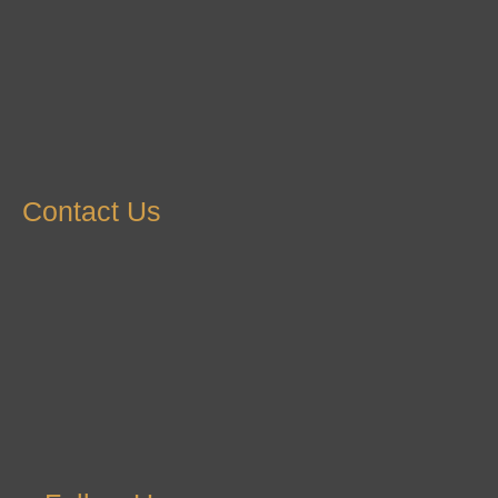
Contact Us