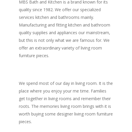
MBS Bath and Kitchen is a brand known for its
quality since 1982. We offer our specialized
services kitchen and bathrooms mainly.
Manufacturing and fitting kitchen and bathroom
quality supplies and appliances our mainstream,
but this is not only what we are famous for. We
offer an extraordinary variety of living room
furniture pieces.
We spend most of our day in living room. It is the
place where you enjoy your me time. Families
get together in living rooms and remember their
roots. The memories living room brings with it is
worth buying some designer living room furniture
pieces.