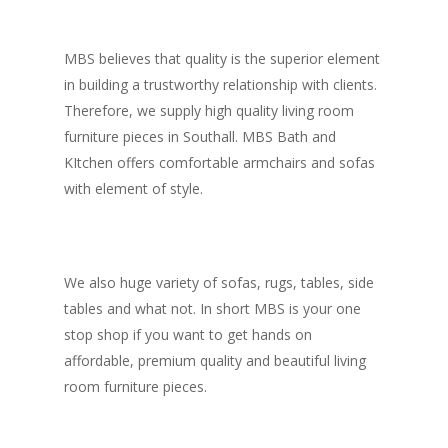
MBS believes that quality is the superior element
in building a trustworthy relationship with clients.
Therefore, we supply high quality living room
furniture pieces in Southall. MBS Bath and
KItchen offers comfortable armchairs and sofas
with element of style.
We also huge variety of sofas, rugs, tables, side
tables and what not. In short MBS is your one
stop shop if you want to get hands on
affordable, premium quality and beautiful living
room furniture pieces.