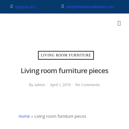
info@mbsbathandkitchen.com
0208 574 2571
LIVING ROOM FURNITURE
Living room furniture pieces
By
admin
April 1, 2019
No Comments
Home
»
Living room furniture pieces