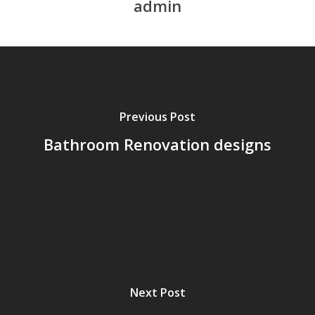
admin
Previous Post
Bathroom Renovation designs
Next Post