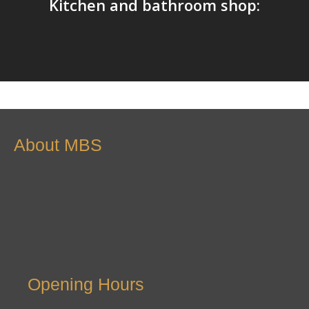
Kitchen and bathroom shop:
About MBS
Opening Hours