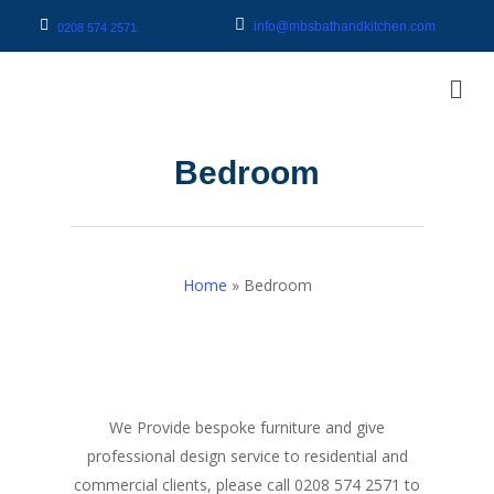
info@mbsbathandkitchen.com
0208 574 2571
Bedroom
Home
»
Bedroom
We Provide bespoke furniture and give
professional design service to residential and
commercial clients, please call 0208 574 2571 to