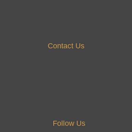
Contact Us
Follow Us