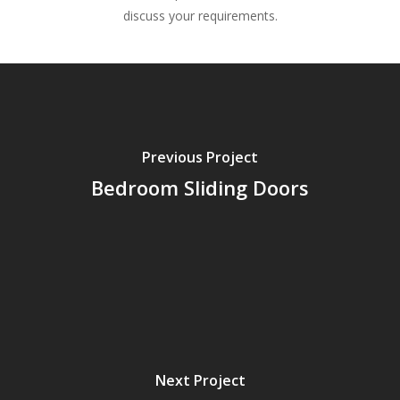
discuss your requirements.
Previous Project
Bedroom Sliding Doors
Next Project