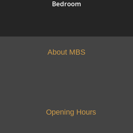
Bedroom
About MBS
Opening Hours