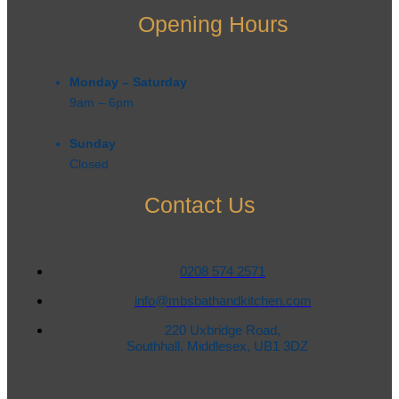
Opening Hours
Monday – Saturday
9am – 6pm​
Sunday
Closed
Contact Us
0208 574 2571
info@mbsbathandkitchen.com
220 Uxbridge Road,
Southhall, Middlesex, UB1 3DZ