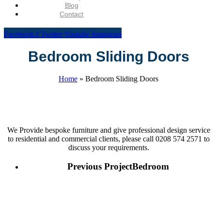
Blog
Contact
Facebook-f
Twitter
Youtube
Instagram
Bedroom Sliding Doors
Home
»
Bedroom Sliding Doors
We Provide bespoke furniture and give professional design service
to residential and commercial clients, please call 0208 574 2571 to
discuss your requirements.
Previous Project
Bedroom