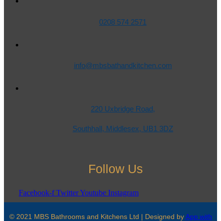
0208 574 2571
info@mbsbathandkitchen.com
220 Uxbridge Road,
Southhall, Middlesex, UB1 3DZ
Follow Us
Facebook-f
Twitter
Youtube
Instagram
© 2021 MBS Bathrooms and Kitchens Ltd | Designed by
App with