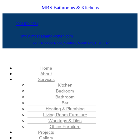
MBS Bathrooms & Kitchens
0208 574 2571
info@mbsbathandkitchen.com
220 Uxbridge Road, Southall, Middlesex, UB1 3DZ
Menu
Home
About
Services
Kitchen
Bedroom
Bathroom
Bar
Heating & Plumbing
Living Room Furniture
Worktops & Tiles
Office Furniture
Projects
Gallery