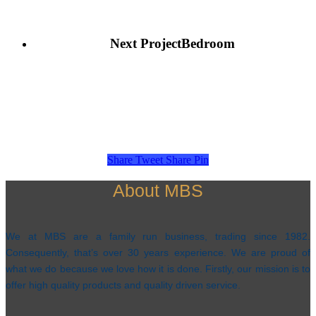
Next Project
Bedroom
Share
Tweet
Share
Pin
About MBS
We at MBS are a family run business, trading since 1982.
Consequently, that’s over 30 years experience. We are proud of
what we do because we love how it is done. Firstly, our mission is to
offer high quality products and quality driven service.