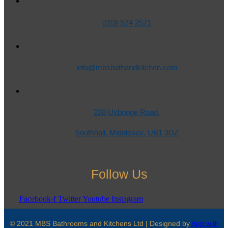
0208 574 2571
info@mbsbathandkitchen.com
220 Uxbridge Road,
Southhall, Middlesex, UB1 3DZ
Follow Us
Facebook-f
Twitter
Youtube
Instagram
© 2021 MBS Bathrooms and Kitchens Ltd | Designed by
App with