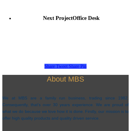
Next Project
Office Desk
Share
Tweet
Share
Pin
About MBS
We at MBS are a family run business, trading since 1982.
Consequently, that’s over 30 years experience. We are proud of
what we do because we love how it is done. Firstly, our mission is to
offer high quality products and quality driven service.