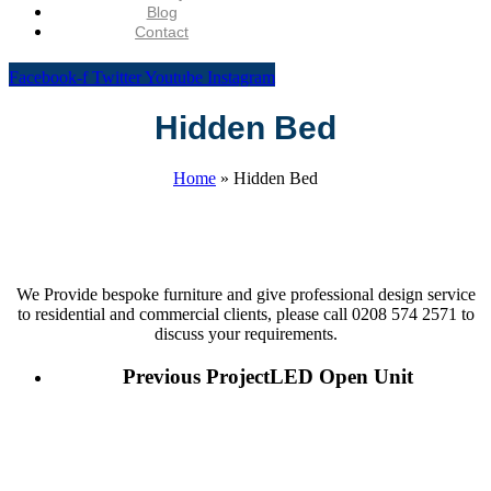
Blog
Contact
Facebook-f
Twitter
Youtube
Instagram
Hidden Bed
Home
»
Hidden Bed
We Provide bespoke furniture and give professional design service
to residential and commercial clients, please call 0208 574 2571 to
discuss your requirements.
Previous Project
LED Open Unit