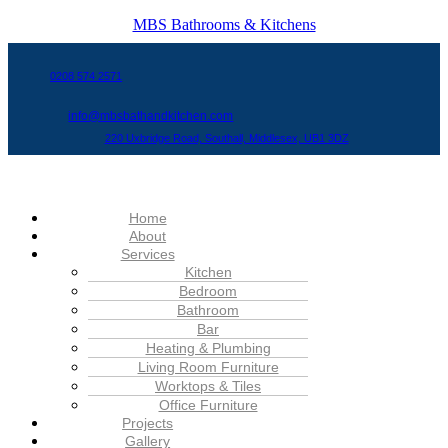
MBS Bathrooms & Kitchens
0208 574 2571
info@mbsbathandkitchen.com
220 Uxbridge Road, Southall, Middlesex, UB1 3DZ
Menu
Home
About
Services
Kitchen
Bedroom
Bathroom
Bar
Heating & Plumbing
Living Room Furniture
Worktops & Tiles
Office Furniture
Projects
Gallery