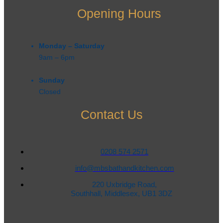
Opening Hours
Monday – Saturday
9am – 6pm​
Sunday
Closed
Contact Us
0208 574 2571
info@mbsbathandkitchen.com
220 Uxbridge Road,
Southhall, Middlesex, UB1 3DZ