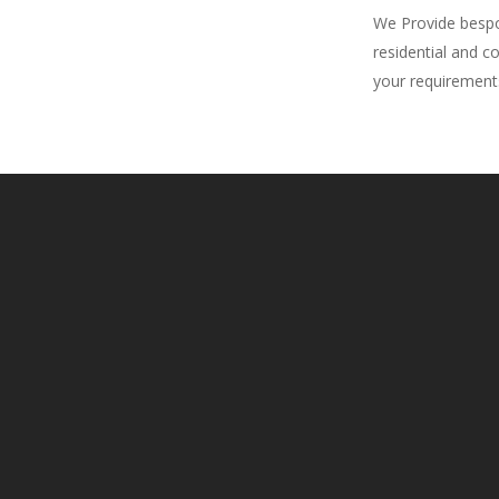
We Provide bespok
residential and c
your requirement