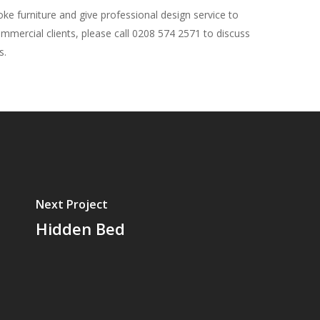
e furniture and give professional design service to
ommercial clients, please call 0208 574 2571 to discuss
s.
Next Project
Hidden Bed