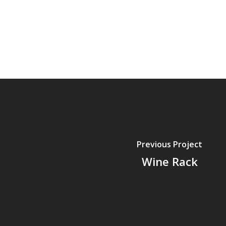
Previous Project
Wine Rack