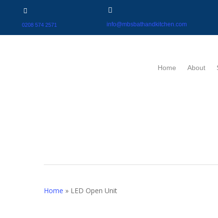
info@mbsbathandkitchen.com
0208 574 2571
Home
About
Home
»
LED Open Unit