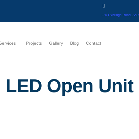
220 Uxbridge Road, Sout
Services
Projects
Gallery
Blog
Contact
LED Open Unit