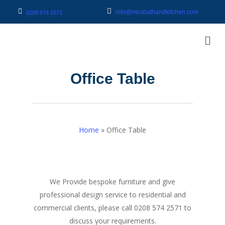
info@mbsbathandkitchen.com
0208 574 2571
Office Table
Home
»
Office Table
We Provide bespoke furniture and give
professional design service to residential and
commercial clients, please call 0208 574 2571 to
discuss your requirements.