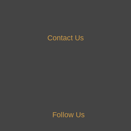
Contact Us
Follow Us