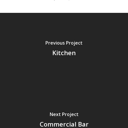
Previous Project
Kitchen
Next Project
Commercial Bar