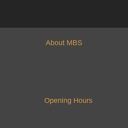
About MBS
Opening Hours