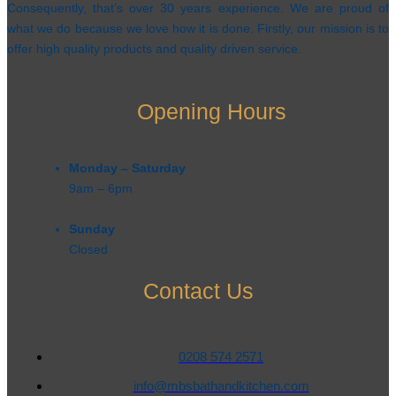
Consequently, that’s over 30 years experience. We are proud of
what we do because we love how it is done. Firstly, our mission is to
offer high quality products and quality driven service.
Opening Hours
Monday – Saturday
9am – 6pm​
Sunday
Closed
Contact Us
0208 574 2571
info@mbsbathandkitchen.com