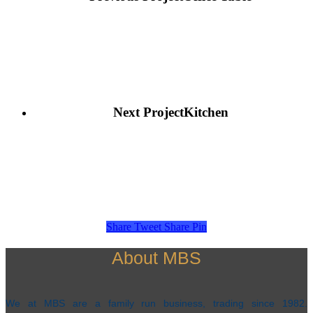
Next Project
Kitchen
Share
Tweet
Share
Pin
About MBS
We at MBS are a family run business, trading since 1982.