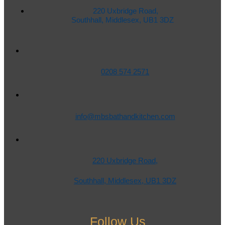
220 Uxbridge Road,
Southhall, Middlesex, UB1 3DZ
0208 574 2571
info@mbsbathandkitchen.com
220 Uxbridge Road,
Southhall, Middlesex, UB1 3DZ
Follow Us