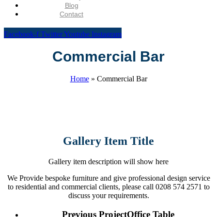
Blog
Contact
Facebook-f
Twitter
Youtube
Instagram
Commercial Bar
Home
»
Commercial Bar
Gallery Item Title
Gallery item description will show here
We Provide bespoke furniture and give professional design service
to residential and commercial clients, please call 0208 574 2571 to
discuss your requirements.
Previous Project
Office Table