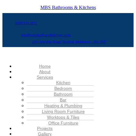
MBS Bathrooms & Kitchens
0208 574 2571
info@mbsbathandkitchen.com
220 Uxbridge Road, Southall, Middlesex, UB1 3DZ
Menu
Home
About
Services
Kitchen
Bedroom
Bathroom
Bar
Heating & Plumbing
Living Room Furniture
Worktops & Tiles
Office Furniture
Projects
Gallery