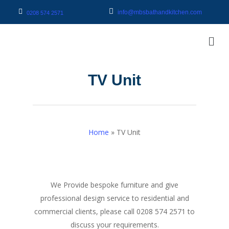
info@mbsbathandkitchen.com
0208 574 2571
TV Unit
Home
»
TV Unit
We Provide bespoke furniture and give
professional design service to residential and
commercial clients, please call 0208 574 2571 to
discuss your requirements.