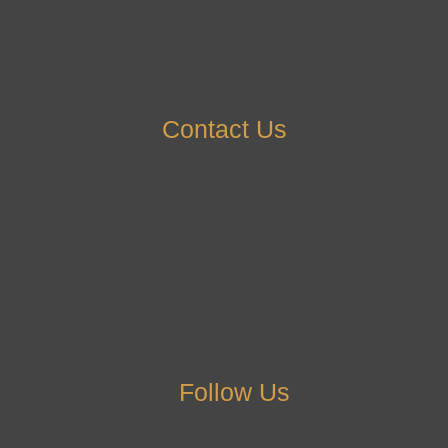
Contact Us
Follow Us