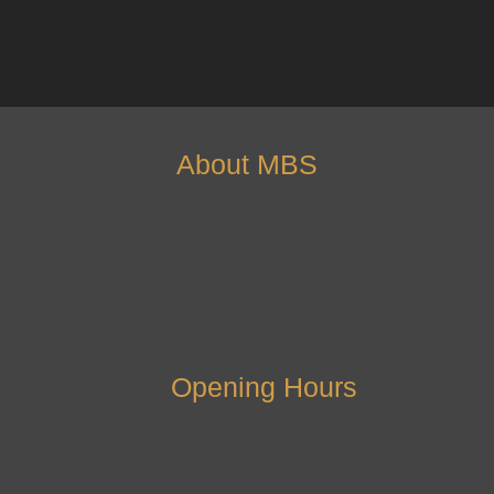
About MBS
Opening Hours