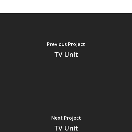
Previous Project
TV Unit
Next Project
TV Unit