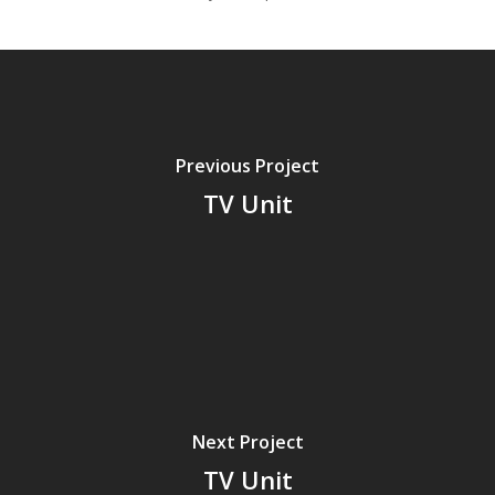
Previous Project
TV Unit
Next Project
TV Unit