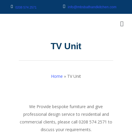
info@mbsbathandkitchen.com
0208 574 2571
TV Unit
Home
»
TV Unit
We Provide bespoke furniture and give
professional design service to residential and
commercial clients, please call 0208 574 2571 to
discuss your requirements.