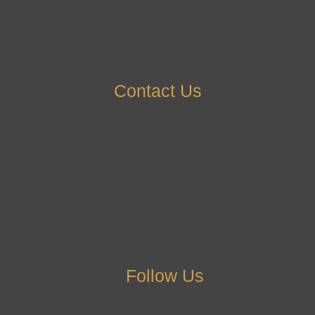
Contact Us
Follow Us