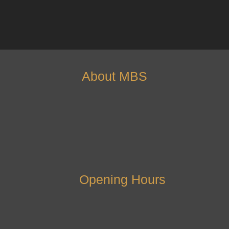
About MBS
Opening Hours