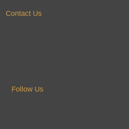
Contact Us
Follow Us