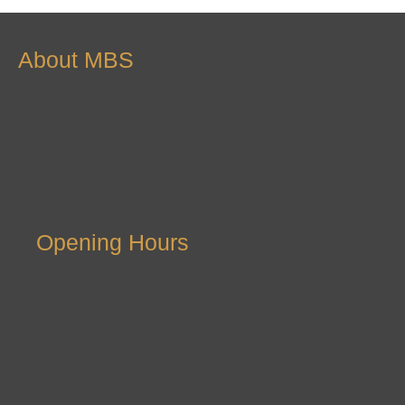
About MBS
Opening Hours