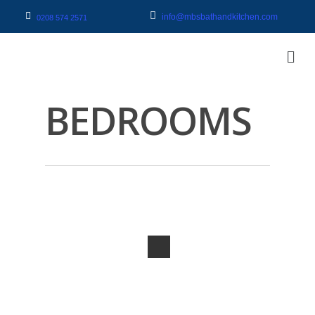
info@mbsbathandkitchen.com
0208 574 2571
BEDROOMS