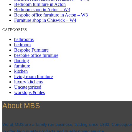
Bedroom furniture in Acton
Bedroom shop in Acton – W3
Bespoke office furniture in Acton – W3
Furniture shop in Chiswick – W4
CATEGORIES
bathrooms
bedroom
Bespoke Furniture
bespoke office furniture
flooring
furniture
kitchen
living room furniture
luxury kitchens
Uncategorized
worktops & tiles
About MBS
We at MBS are a family run business, trading since 1982. Consequentl
to offer high quality products and quality driven service.