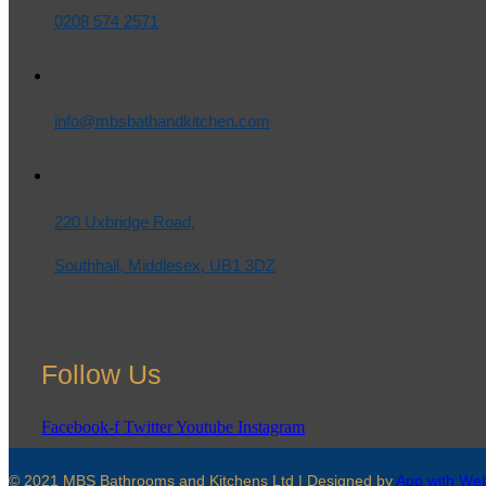
0208 574 2571
info@mbsbathandkitchen.com
220 Uxbridge Road,
Southhall, Middlesex, UB1 3DZ
Follow Us
Facebook-f
Twitter
Youtube
Instagram
© 2021 MBS Bathrooms and Kitchens Ltd | Designed by
App with We