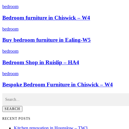
bedroom
Bedroom furniture in Chiswick – W4
bedroom
Buy bedroom furniture in Ealing-W5
bedroom
Bedroom Shop in Ruislip – HA4
bedroom
Bespoke Bedroom Furniture in Chiswick – W4
SEARCH
RECENT POSTS
Kitchen renovation in Hounslow – TW3