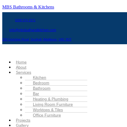
MBS Bathrooms & Kitchens
0208 574 2571
info@mbsbathandkitchen.com
220 Uxbridge Road, Southall, Middlesex, UB1 3DZ
Menu
Home
About
Services
Kitchen
Bedroom
Bathroom
Bar
Heating & Plumbing
Living Room Furniture
Worktops & Tiles
Office Furniture
Projects
Gallery