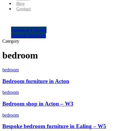
Blog
Contact
Facebook-f
Twitter
Youtube
Instagram
Category
bedroom
bedroom
Bedroom furniture in Acton
bedroom
Bedroom shop in Acton – W3
bedroom
Bespoke bedroom furniture in Ealing – W5