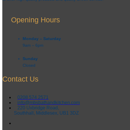
Opening Hours
Monday – Saturday
9am – 6pm​
Sunday
Closed
Contact Us
0208 574 2571
info@mbsbathandkitchen.com
220 Uxbridge Road,
Southhall, Middlesex, UB1 3DZ