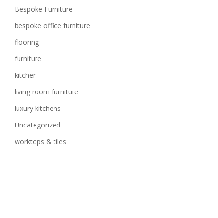
Bespoke Furniture
bespoke office furniture
flooring
furniture
kitchen
living room furniture
luxury kitchens
Uncategorized
worktops & tiles