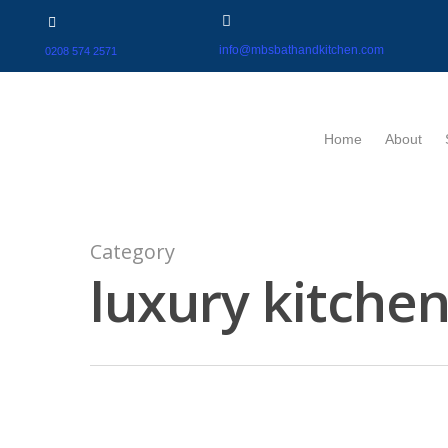
info@mbsbathandkitchen.com
0208 574 2571
Home
About
Category
luxury kitche