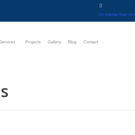
220 Uxbridge Road, Sout
Services
Projects
Gallery
Blog
Contact
ns