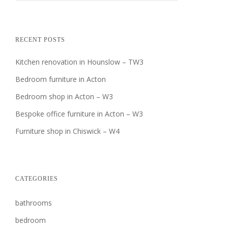
RECENT POSTS
Kitchen renovation in Hounslow – TW3
Bedroom furniture in Acton
Bedroom shop in Acton – W3
Bespoke office furniture in Acton – W3
Furniture shop in Chiswick – W4
CATEGORIES
bathrooms
bedroom