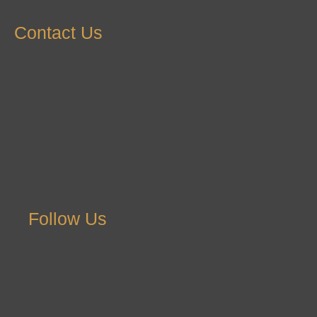
Contact Us
Follow Us