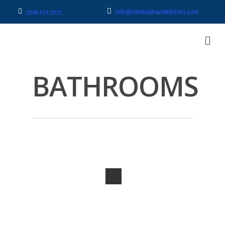
info@mbsbathandkitchen.com
0208 574 2571
BATHROOMS