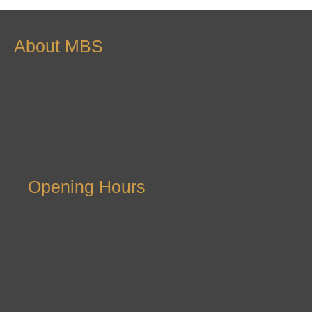
About MBS
Opening Hours